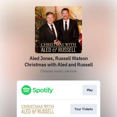
Aled Jones, Russell Watson
Christmas with Aled and Russell
Choose music service
Play
Tour Tickets