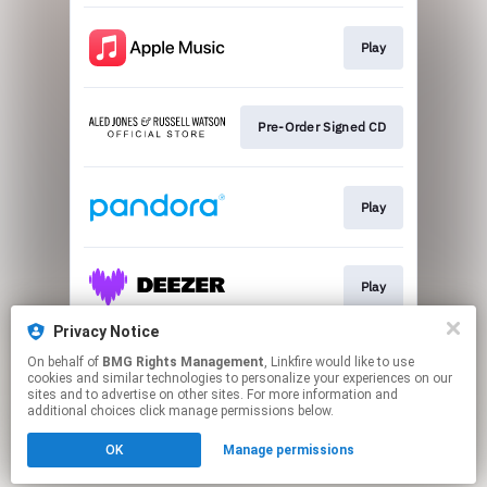
Play
Pre-Order Signed CD
Play
Play
Privacy Notice
On behalf of
BMG Rights Management
, Linkfire would like to use
Play
cookies and similar technologies to personalize your experiences on our
sites and to advertise on other sites. For more information and
additional choices click manage permissions below.
This page may contain affiliate links.
OK
Manage permissions
By using this service, you agree to the use of cookies.
Click here
to manage your permissions.